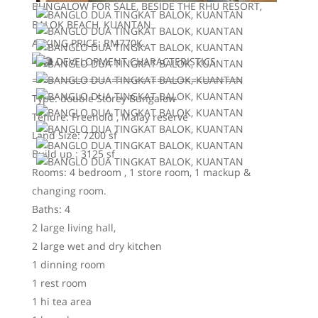
BUNGALOW FOR SALE, BESIDE THE RHU RESORT,
BALOK BEACH, KUANTAN
ASKING PRICE: RM770K.
DEVELOPMENT CHARACTERISTICS
=====================================
Type: double Storey Bungalow
Tenure: Freehold , Malay reserve
Land Size: 7200 sf
Build up : 3125 sf
Rooms: 4 bedroom , 1 store room, 1 mackup &
changing room.
Baths: 4
2 large living hall,
2 large wet and dry kitchen
1 dinning room
1 rest room
1 hi tea area