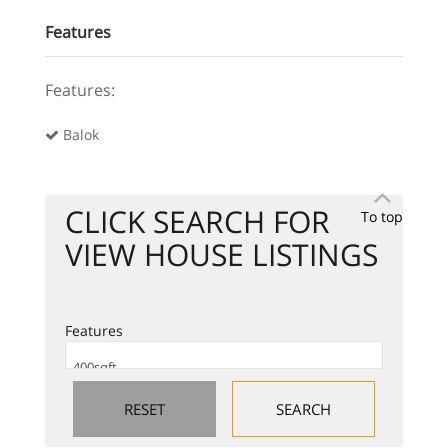
Features
Features:
Balok
CLICK SEARCH FOR
To top
VIEW HOUSE LISTINGS
Features