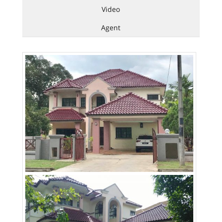
Video
Agent