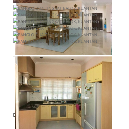
Post Updated
:
2020-12-29 09:05:01
Bedrooms
:
6
Bathrooms
:
4
Area
:
7200 sq ft
Lot size
:
3125 sq ft
Description