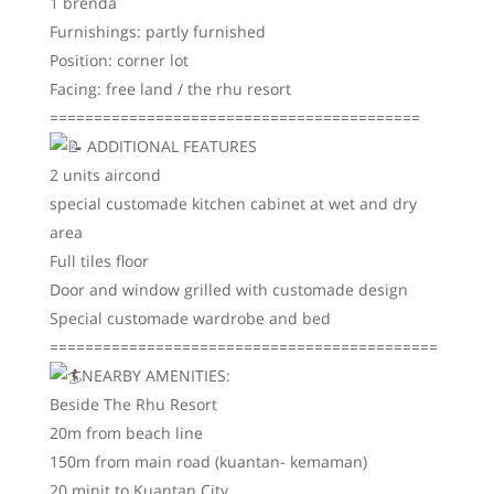
1 brenda
Furnishings: partly furnished
Position: corner lot
Facing: free land / the rhu resort
==========================================
ADDITIONAL FEATURES
2 units aircond
special customade kitchen cabinet at wet and dry
area
Full tiles floor
Door and window grilled with customade design
Special customade wardrobe and bed
============================================
NEARBY AMENITIES:
Beside The Rhu Resort
20m from beach line
150m from main road (kuantan- kemaman)
20 minit to Kuantan City