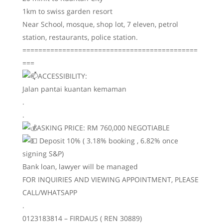
1km to swiss garden resort
Near School, mosque, shop lot, 7 eleven, petrol
station, restaurants, police station.
============================================
===
ACCESSIBILITY:
Jalan pantai kuantan kemaman
.
.
ASKING PRICE: RM 760,000 NEGOTIABLE
Deposit 10% ( 3.18% booking , 6.82% once
signing S&P)
Bank loan, lawyer will be managed
FOR INQUIRIES AND VIEWING APPOINTMENT, PLEASE
CALL/WHATSAPP
.
0123183814 – FIRDAUS ( REN 30889)