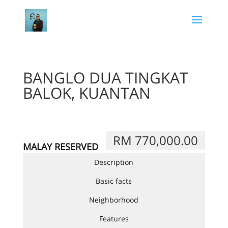
BANGLO DUA TINGKAT
BALOK, KUANTAN
RM 770,000.00
MALAY RESERVED
Description
Basic facts
Neighborhood
Features