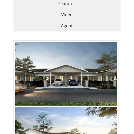
Features
Video
Agent