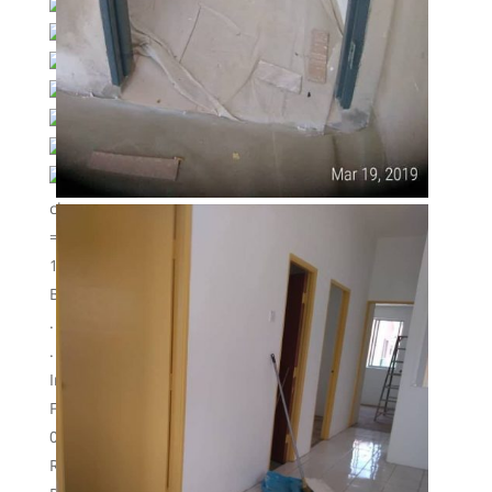
Type : Terrace one storey.
Land area : 20′ x 65′
Built up : 20′ x 40′
Basic unit.
Booking fully refunded if loan rejected.
All corner unit in phase 1 sold out already.
2nd phase still available and many more to
choose.
===================================
1ST COME 1ST SERVE !!!
BOOKING STILL OPEN !!!
.
.
Interested please whatapp/call
Firdaus zulkifli
012- 3183814
REN 30889