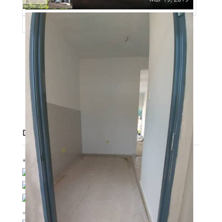
Post Updated
:
2020-12-30 02:24:58
Bedrooms
:
3
Bathrooms
:
2
Area
:
1300 sq ft
Lot size
:
800 sq ft
Description
*PERUMAHAN BALUK BARU KUANTAN*
BOOKING RM300 ONLY
FREE LEGAL FEE
STARTING PRICE 198K
=================================