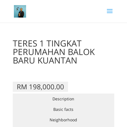
TERES 1 TINGKAT
PERUMAHAN BALOK
BARU KUANTAN
RM 198,000.00
Description
Basic facts
Neighborhood