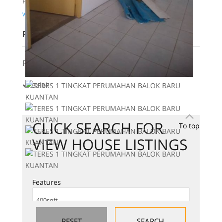
Real Estate Negotiator
www.wasap.my/60123183814
Features
Features:
Balok
CLICK SEARCH FOR
To top
VIEW HOUSE LISTINGS
Features