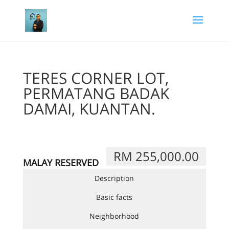
TERES CORNER LOT,
PERMATANG BADAK
DAMAI, KUANTAN.
RM 255,000.00
MALAY RESERVED
Description
Basic facts
Neighborhood