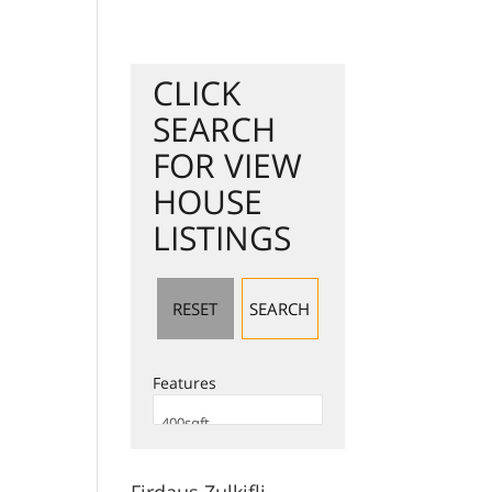
Jual Hartanah
Search Listing
Servis Kami
test
Berita
CLICK
SEARCH
FOR VIEW
HOUSE
LISTINGS
Features