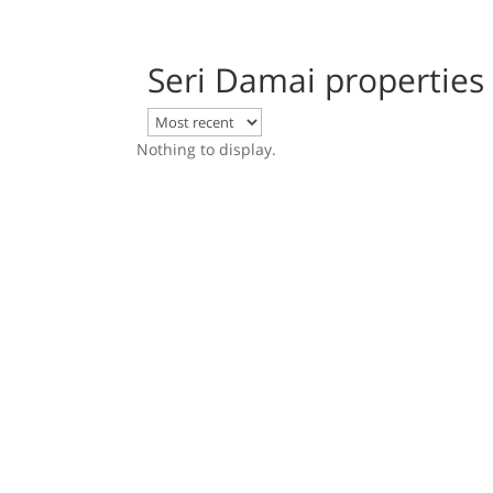
Seri Damai properties
Nothing to display.