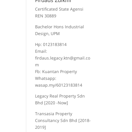
Firdaus Zulkifli
Certificated State Agensi
REN 30889
Bachelor Hons Industrial
Design, UPM
Hp: 0123183814
Email:
firdaus.legacy.ktn@gmail.co
m
Fb: Kuantan Property
Whatsapp:
wasap.my/60123183814
Legacy Real Property Sdn
Bhd [2020 -Now]
Transasia Property
Consultancy Sdn Bhd [2018-
2019]